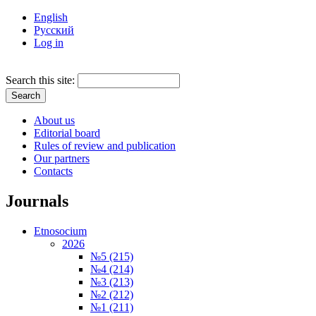
English
Русский
Log in
Search this site:
About us
Editorial board
Rules of review and publication
Our partners
Contacts
Journals
Etnosocium
2026
№5 (215)
№4 (214)
№3 (213)
№2 (212)
№1 (211)