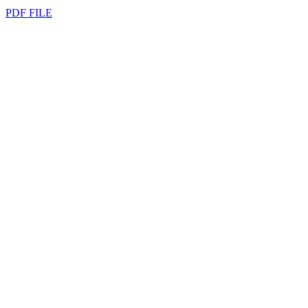
PDF FILE