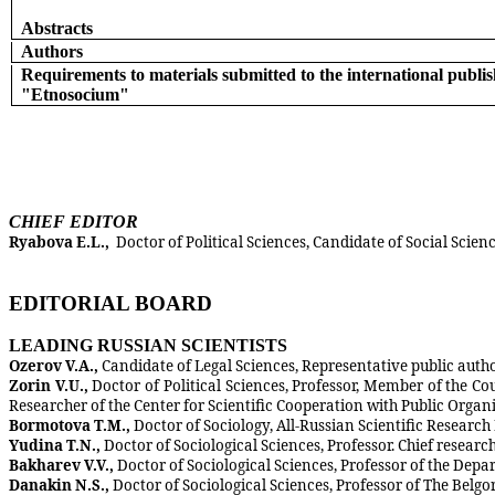
Abstracts
Authors
Requirements to materials submitted to the international publi
"Etnosocium"
CHIEF EDITOR
Ryabova E.L.,
Doctor of Political Sciences, Candidate of Social Scienc
EDITORIAL BOARD
LEADING RUSSIAN SCIENTISTS
Ozerov V.A.,
Candidate of Legal Sciences, Representative public auth
Zorin V.U.,
Doctor of Political Sciences, Professor, Member of the Co
Researcher of the Center for Scientific Cooperation with Public Org
Bormotova T.M.,
Doctor of Sociology, All-Russian Scientific Research
Yudina T.N.,
Doctor of Sociological Sciences, Professor. Chief resear
Bakharev V.V.,
Doctor of Sociological Sciences, Professor of the De
Danakin N.S.,
Doctor of Sociological Sciences, Professor of The Belgo