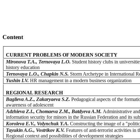
Content
CURRENT PROBLEMS OF MODERN SOCIETY
Mironova T.A., Ternovaya L.O.
Student history clubs in universiti
history education
Ternovaya L.O., Chapkin N.S.
Storm Archetype in International Re
Yushin I.V.
HR management in a modern business organization
REGIONAL RESEARCH
Baglieva A.Z., Zakaryaeva S.Z.
Pedagogical aspects of the formatio
awareness of adolescent
Adzhieva Z.I., Chomaeva Z.M., Batdyeva A.M.
Administrative and
information security for minors in the Russian Federation and its sub
Koroleva E.V., Volynchuk Y.A.
Constructing the image of a "politi
Tayukin A.G., Vostrikov K.V.
Features of anti-terrorist activities in
Regional context and possibilities of development strategies