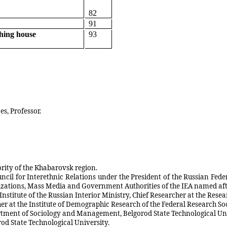
82
91
shing house
93
es, Professor.
ority of the Khabarovsk region.
uncil for Interethnic Relations under the President of the Russian Fed
anizations, Mass Media and Government Authorities of the IEA named a
 Institute of the Russian Interior Ministry, Chief Researcher at the Rese
cher at the Institute of Demographic Research of the Federal Research S
partment of Sociology and Management, Belgorod State Technological Uni
rod State Technological University.