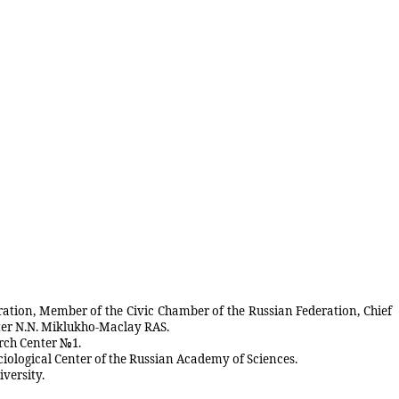
eration, Member of the Civic Chamber of the Russian Federation, Chief
fter N.N. Miklukho-Maclay RAS.
arch Center №1.
ociological Center of the Russian Academy of Sciences.
versity.