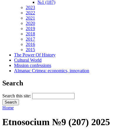
№1 (187)
2023
2022
2021
2020
2019
2018
2017
2016
2015
The Power Of History
Cultural World
Mission confessions
Almanac Crimea: economics, innovation
Search
Search this site:
Home
Etnosocium №9 (207) 2025