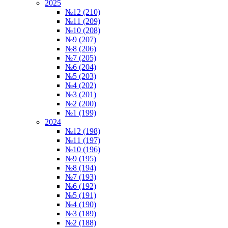
2025
№12 (210)
№11 (209)
№10 (208)
№9 (207)
№8 (206)
№7 (205)
№6 (204)
№5 (203)
№4 (202)
№3 (201)
№2 (200)
№1 (199)
2024
№12 (198)
№11 (197)
№10 (196)
№9 (195)
№8 (194)
№7 (193)
№6 (192)
№5 (191)
№4 (190)
№3 (189)
№2 (188)