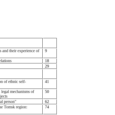
es and their experience of
9
lations
18
29
n of ethnic self-
41
 legal mechanisms of
50
jects
cal person"
62
 the Tomsk region:
74