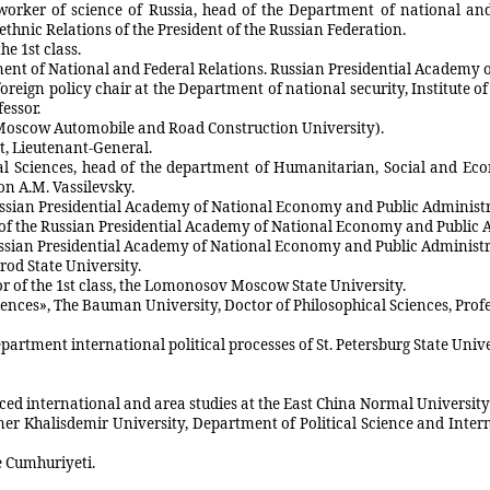
 worker of science of Russia, head of the Department of national an
hnic Relations of the President of the Russian Federation.
he 1st class.
rtment of National and Federal Relations. Russian Presidential Academ
oreign policy chair at the Department of national security, Institute 
essor.
e Moscow Automobile and Road Construction University).
rt, Lieutenant-General.
ical Sciences, head of the department of Humanitarian, Social and E
n A.M. Vassilevsky.
 Russian Presidential Academy of National Economy and Public Administ
of the Russian Presidential Academy of National Economy and Public 
ussian Presidential Academy of National Economy and Public Administra
rod State University.
lor of the 1st class, the Lomonosov Moscow State University.
ences», The Bauman University, Doctor of Philosophical Sciences, Profe
partment international political processes of St. Petersburg State Unive
anced international and area studies at the East China Normal Universit
Omer Khalisdemir University, Department of Political Science and Inte
e Cumhuriyeti.