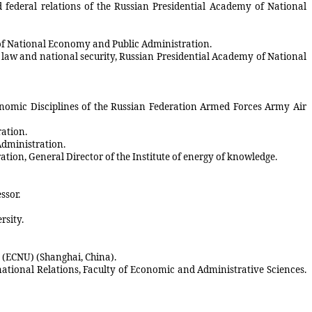
d federal relations of the Russian Presidential Academy of National
y of National Economy and Public Administration.
of law and national security, Russian Presidential Academy of National
conomic Disciplines of the Russian Federation Armed Forces Army Air
ration.
Administration.
tion, General Director of the Institute of energy of knowledge.
ssor.
rsity.
y (ECNU) (Shanghai, China).
rnational Relations, Faculty of Economic and Administrative Sciences.