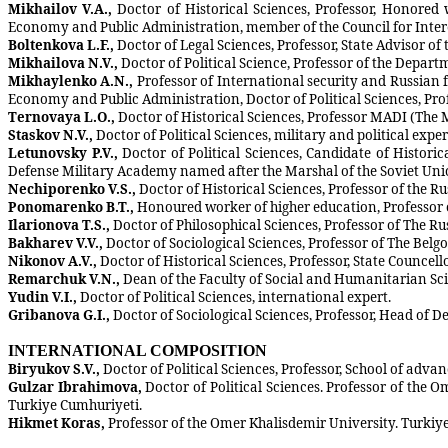
Mikhailov V.A.,
Doctor of Historical Sciences, Professor, Honored
Economy and Public Administration, member of the Council for Interet
Boltenkova L.F.,
Doctor of Legal Sciences, Professor, State Advisor of t
Mikhailova N.V.,
Doctor of Political Science, Professor of the Depa
Mikhaylenko A.N.,
Professor of International security and Russian f
Economy and Public Administration, Doctor of Political Sciences, Prof
Ternovaya L.O.,
Doctor of Historical Sciences, Professor MADI (Th
Staskov N.V.,
Doctor of Political Sciences, military and political expe
Letunovsky P.V.,
Doctor of Political Sciences, Candidate of Histor
Defense Military Academy named after the Marshal of the Soviet Unio
Nechiporenko V.S.,
Doctor of Historical Sciences, Professor of the
Ponomarenko B.T.,
Honoured worker of higher education, Professor 
Ilarionova T.S.,
Doctor of Philosophical Sciences, Professor of The R
Bakharev V.V.,
Doctor of Sociological Sciences, Professor of The Belgo
Nikonov A.V.,
Doctor of Historical Sciences, Professor, State Councel
Remarchuk V.N.,
Dean of the Faculty of Social and Humanitarian Sci
Yudin V.I.,
Doctor of Political Sciences, international expert.
Gribanova G.I.,
Doctor of Sociological Sciences, Professor, Head of De
INTERNATIONAL COMPOSITION
Biryukov S.V.,
Doctor of Political Sciences, Professor, School of adv
Gulzar Ibrahimova,
Doctor of Political Sciences. Professor of the 
Turkiye Cumhuriyeti.
Hikmet Koras,
Professor of the Omer Khalisdemir University. Turkiy