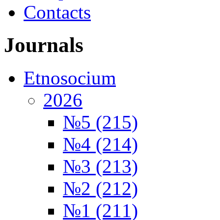
Contacts
Journals
Etnosocium
2026
№5 (215)
№4 (214)
№3 (213)
№2 (212)
№1 (211)