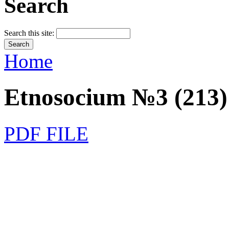
Search
Search this site:
Home
Etnosocium №3 (213)
PDF FILE