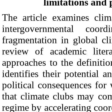
limitations and 
The article examines clim
intergovernmental coor
fragmentation in global c
review of academic litera
approaches to the definiti
identifies their potential a
political consequences for 
that climate clubs may com
regime by accelerating coor