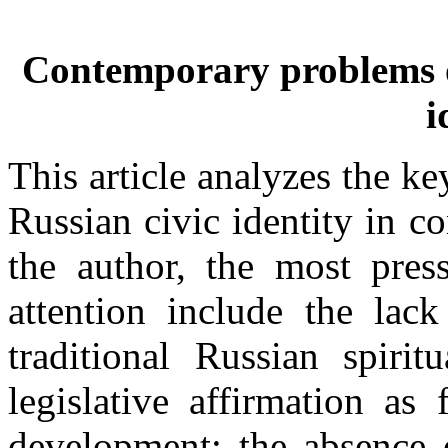
Contemporary problems of
i
This article analyzes the k
Russian civic identity in 
the author, the most press
attention include the lack
traditional Russian spiri
legislative affirmation as
development; the absence o