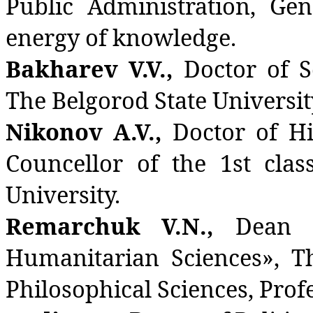
Public Administration, Gen
energy of knowledge.
Bakharev V.V.,
Doctor of S
The Belgorod State Universit
Nikonov A.V.,
Doctor of His
Councellor of the 1st cla
University.
Remarchuk V.N.,
Dean 
Humanitarian Sciences», T
Philosophical Sciences, Profe