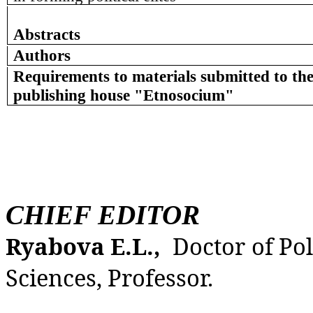
Abstracts
Authors
Requirements to materials submitted to the
publishing house "Etnosocium"
CHIEF EDITOR
Ryabova E.L.,
Doctor of Pol
Sciences, Professor.