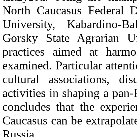
North Caucasus Federal Di
University, Kabardino-Ba
Gorsky State Agrarian Uni
practices aimed at harmon
examined. Particular attenti
cultural associations, di
activities in shaping a pan-
concludes that the experie
Caucasus can be extrapolate
Russia.