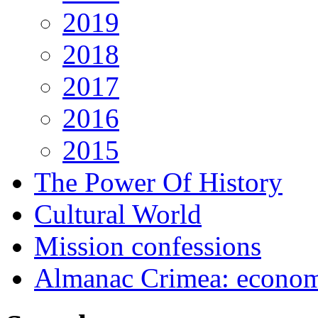
2019
2018
2017
2016
2015
The Power Of History
Cultural World
Mission confessions
Almanac Crimea: economi