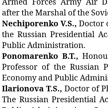
Armed Forces Army Air D
after the Marshal of the Sovi
Nechiporenko V.S.,
Doctor o
the Russian Presidential 
Public Administration.
Ponomarenko B.T.,
Honour
Professor of the Russian P
Economy and Public Adminis
Ilarionova T.S.,
Doctor of P
The Russian Presidential 