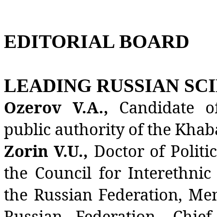
EDITORIAL BOARD
LEADING RUSSIAN SCI
Ozerov V.A.,
Candidate o
public authority of the Khab
Zorin V.U.,
Doctor of Politi
the Council for Interethnic
the Russian Federation, Me
Russian Federation, Chie