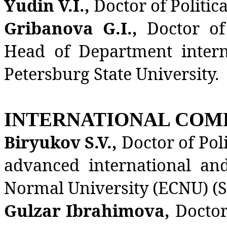
Yudin V.I.,
Doctor of Politic
Gribanova G.I.,
Doctor of
Head of Department interna
Petersburg State University.
INTERNATIONAL COM
Biryukov S.V.,
Doctor of Poli
advanced international and
Normal University (ECNU) (S
Gulzar Ibrahimova,
Doctor