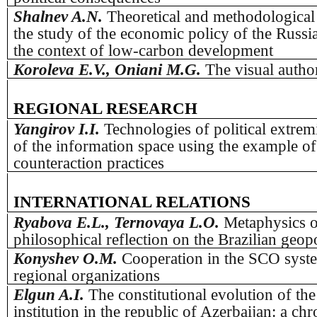
Shalnev A.N.
Theoretical and methodological
the study of the economic policy of the Russi
the context of low-carbon development
Koroleva E.V., Oniani M.G.
The visual autho
REGIONAL RESEARCH
Yangirov I.I.
Technologies of political extrem
of the information space using the example of 
counteraction practices
INTERNATIONAL RELATIONS
Ryabova E.L., Ternovaya L.O.
Metaphysics of
philosophical reflection on the Brazilian geopo
Konyshev О.M.
Cooperation in the SCO syst
regional organizations
Elgun A.I.
The constitutional evolution of the
institution in the republic of Azerbaijan: a ch