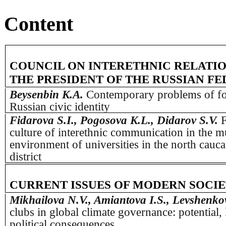
Content
COUNCIL ON INTERETHNIC RELATI
THE PRESIDENT OF THE RUSSIAN F
Beysenbin K.A.
Contemporary problems of fo
Russian civic identity
Fidarova S.I., Pogosova K.L., Didarov S.V.
F
culture of interethnic communication in the mu
environment of universities in the north cauca
district
CURRENT ISSUES OF MODERN SOCI
Mikhailova N.V., Amiantova I.S., Levshenko
clubs in global climate governance: potential, 
political consequences