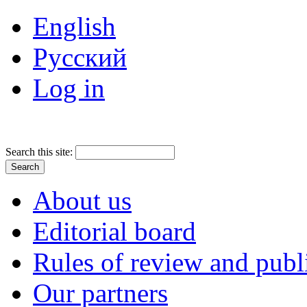
English
Русский
Log in
Search this site:
About us
Editorial board
Rules of review and publ
Our partners