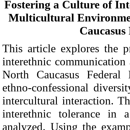
Fostering a Culture of In
Multicultural Environmen
Caucasus F
This article explores the 
interethnic communication 
North Caucasus Federal 
ethno-confessional diversit
intercultural interaction. T
interethnic tolerance in 
analyzed. Using the exampl