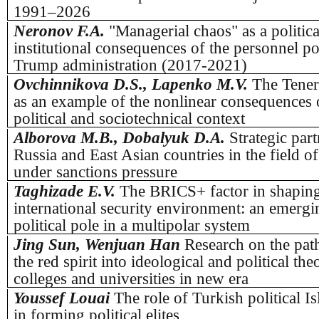
1991–2026
Neronov F.A.
"Managerial chaos" as a politica
institutional consequences of the personnel po
Trump administration (2017-2021)
Ovchinnikova D.S., Lapenko M.V.
The Tener
as an example of the nonlinear consequences o
political and sociotechnical context
Alborova M.B., Dobalyuk D.A.
Strategic par
Russia and East Asian countries in the field o
under sanctions pressure
Taghizade E.V.
The BRICS+ factor in shaping
international security environment: an emerg
political pole in a multipolar system
Jing Sun, Wenjuan Han
Research on the path
the red spirit into ideological and political th
colleges and universities in new era
Youssef Louai
The role of Turkish political 
in forming political elites