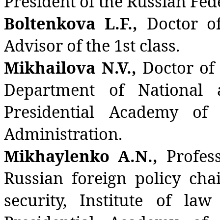
President of the Russian Fed
Boltenkova L.F.,
Doctor of
Advisor of the 1st class.
Mikhailova N.V.,
Doctor of 
Department of National a
Presidential Academy of
Administration.
Mikhaylenko A.N.,
Profes
Russian foreign policy cha
security, Institute of law