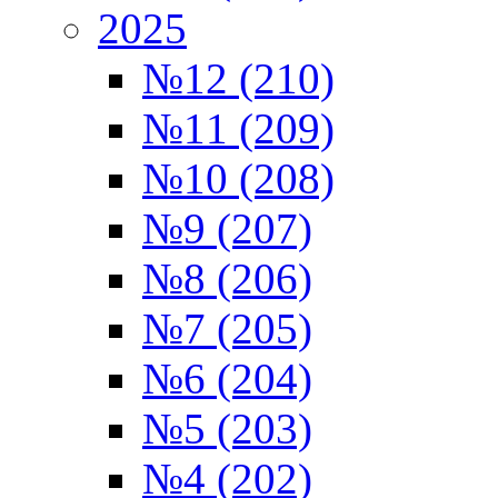
2025
№12 (210)
№11 (209)
№10 (208)
№9 (207)
№8 (206)
№7 (205)
№6 (204)
№5 (203)
№4 (202)