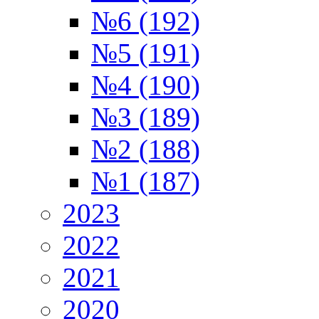
№6 (192)
№5 (191)
№4 (190)
№3 (189)
№2 (188)
№1 (187)
2023
2022
2021
2020