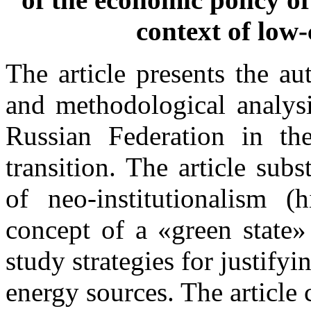
context of low
The article presents the au
and methodological analysi
Russian Federation in th
transition. The article subs
of neo-institutionalism (h
concept of a «green state»
study strategies for justif
energy sources. The article c