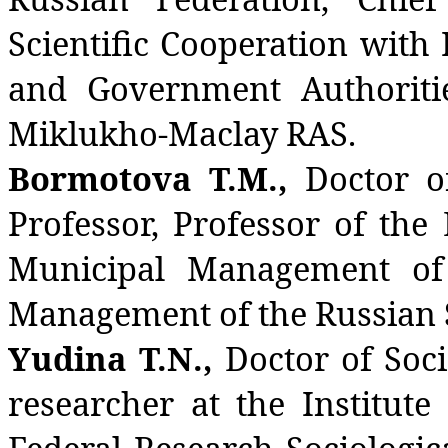
Scientific Cooperation with
and Government Authoriti
Miklukho-Maclay RAS.
Bormotova T.M.,
Doctor of
Professor, Professor of th
Municipal Management of
Management of the Russian St
Yudina T.N.,
Doctor of Soci
researcher at the Institut