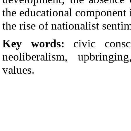
the educational component i
the rise of nationalist senti
Key words:
civic consc
neoliberalism, upbringing
values.