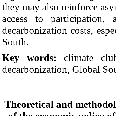
they may also reinforce as
access to participation, 
decarbonization costs, espe
South.
Key words:
climate clu
decarbonization, Global Sou
Theoretical and methodolo
of the economic policy o