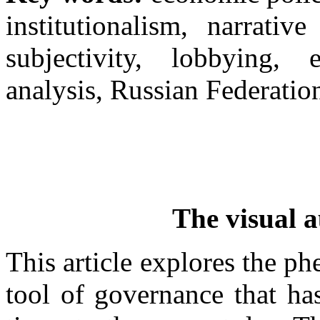
institutionalism, narrative
subjectivity, lobbying, 
analysis, Russian Federatio
The visual a
This article explores the p
tool of governance that ha