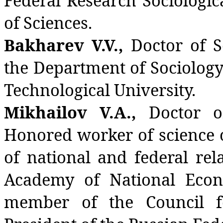
Federal Research Sociologi
of Sciences.
Bakharev V.V.,
Doctor of S
the Department of Sociolog
Technological University.
Mikhailov V.A.,
Doctor of
Honored worker of science 
of national and federal rel
Academy of National Econ
member of the Council fo