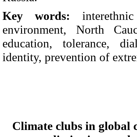
Key words:
interethni
environment, North Cauca
education, tolerance, dia
identity, prevention of extr
Climate clubs in global 