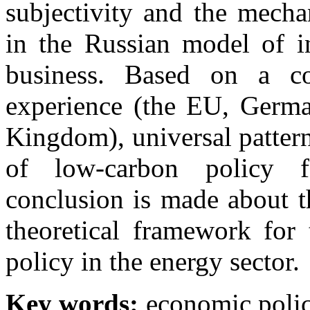
subjectivity and the mechan
in the Russian model of in
business. Based on a co
experience (the EU, German
Kingdom), universal pattern
of low-carbon policy f
conclusion is made about t
theoretical framework for
policy in the energy sector.
Key words:
economic polic