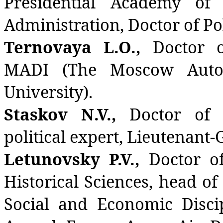
Presidential Academy of
Administration, Doctor of Pol
Ternovaya L.O.,
Doctor o
MADI (The Moscow Autom
University).
Staskov N.V.,
Doctor of P
political expert, Lieutenant-
Letunovsky P.V.,
Doctor of
Historical Sciences, head o
Social and Economic Discip