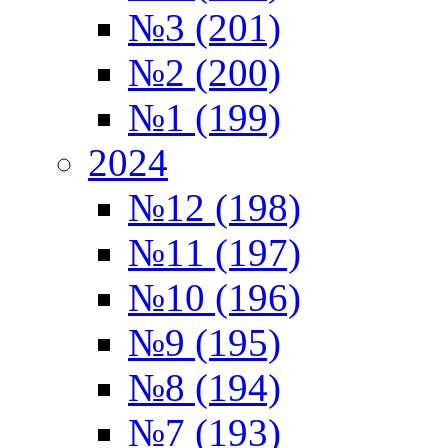
№3 (201)
№2 (200)
№1 (199)
2024
№12 (198)
№11 (197)
№10 (196)
№9 (195)
№8 (194)
№7 (193)