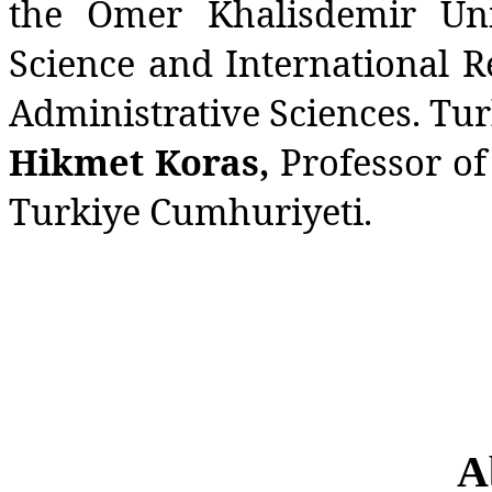
the Omer Khalisdemir Univ
Science and International R
Administrative Sciences. Tu
Hikmet Koras,
Professor of
Turkiye Cumhuriyeti.
A